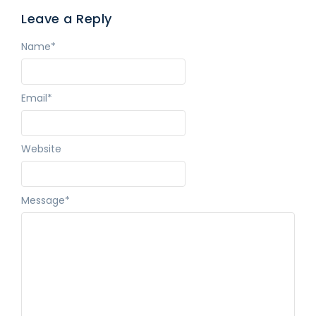
Leave a Reply
Name
*
Email
*
Website
Message
*