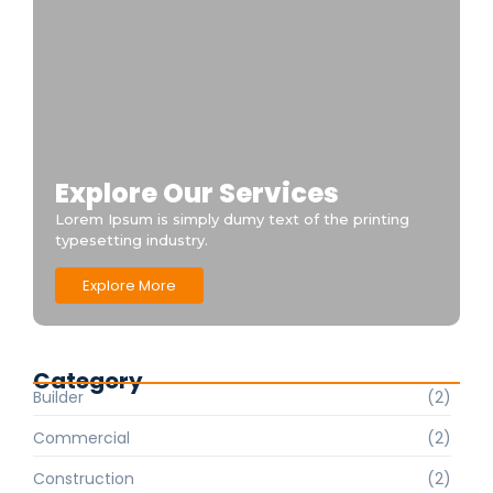
Explore Our Services
Lorem Ipsum is simply dumy text of the printing
typesetting industry.
Explore More
Category
Builder
(2)
Commercial
(2)
Construction
(2)