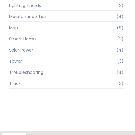
Lighting Trends
(2)
Maintenance Tips
(4)
Map
(6)
Smart Home
(2)
Solar Power
(4)
Tower
(3)
Troubleshooting
(4)
Truck
(3)