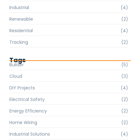
Industrial
(4)
Renewable
(2)
Residential
(4)
Tracking
(2)
Tags
Builder
(5)
Cloud
(3)
DIY Projects
(4)
Electrical Safety
(2)
Energy Efficiency
(2)
Home Wiring
(2)
Industrial Solutions
(4)