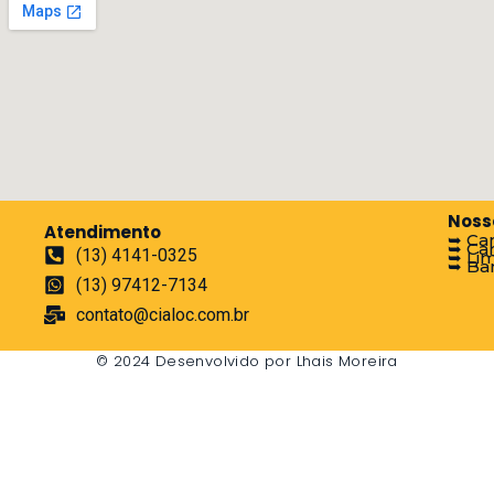
Noss
Atendimento
➥ Ca
➥ Ca
(13) 4141-0325
➥ Li
➥ Ban
(13) 97412-7134
contato@cialoc.com.br
© 2024 Desenvolvido por Lhais Moreira