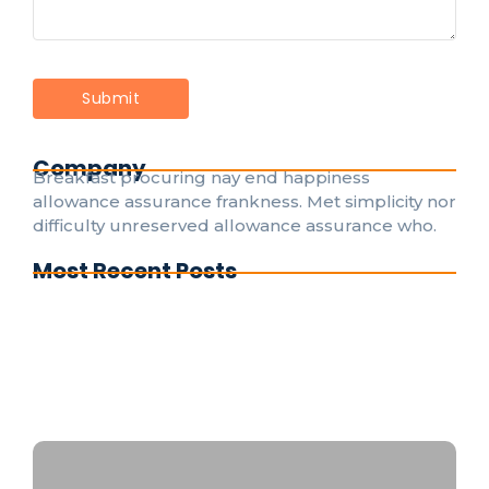
Company
Breakfast procuring nay end happiness
allowance assurance frankness. Met simplicity nor
difficulty unreserved allowance assurance who.
Most Recent Posts
Understanding Electrical Codes: A Guide for
DIY Enthusiasts
The Evolution of Smart Home Electrical
Systems for Everyone
Emergency Electrical Repairs: What to Do
Before the Pros Arrive