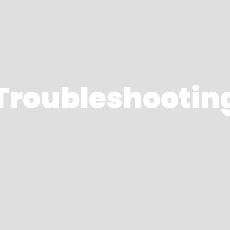
Troubleshootin