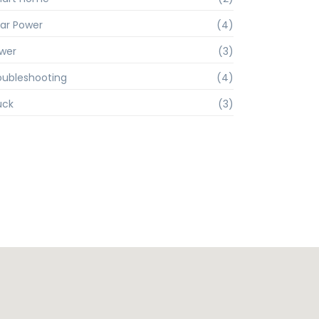
lar Power
(4)
wer
(3)
oubleshooting
(4)
uck
(3)