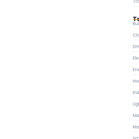
Tr
T
Bui
Cl
DI
Ele
En
Ho
Ind
Li
Ma
Ma
Sm