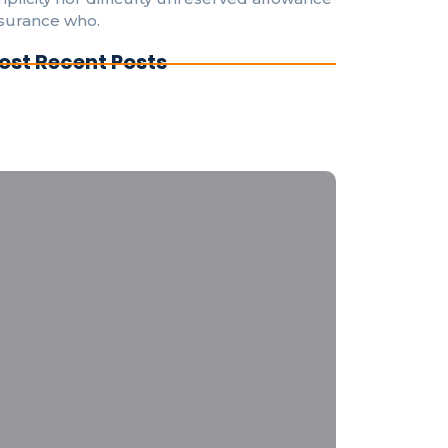
surance who.
ost Recent Posts
derstanding Electrical Codes: A Guide for
Y Enthusiasts
e Evolution of Smart Home Electrical
stems for Everyone
ergency Electrical Repairs: What to Do
fore the Pros Arrive