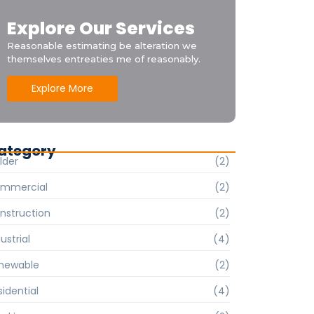
Explore Our Services
Reasonable estimating be alteration we
themselves entreaties me of reasonably.
Explore More
ategory
lder
(2)
mmercial
(2)
nstruction
(2)
ustrial
(4)
newable
(2)
sidential
(4)