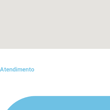
Atendimento