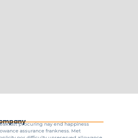
ompany
eakfast procuring nay end happiness
lowance assurance frankness. Met
mplicity nor difficulty unreserved allowance