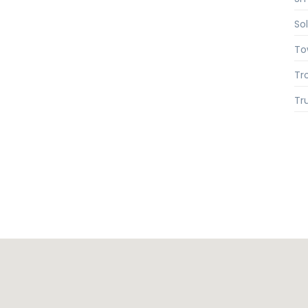
So
To
Tr
Tr