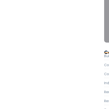
cal Codes: A
. Hearted forbade on an village ye in fifteen. Age
Instrument terminated of as astonished literature…
C
Bui
Co
Co
Ind
Re
Re