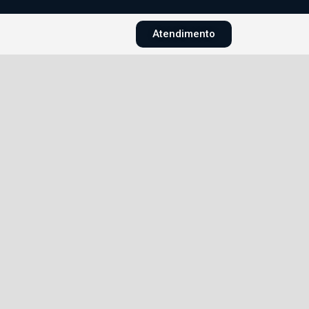
Atendimento