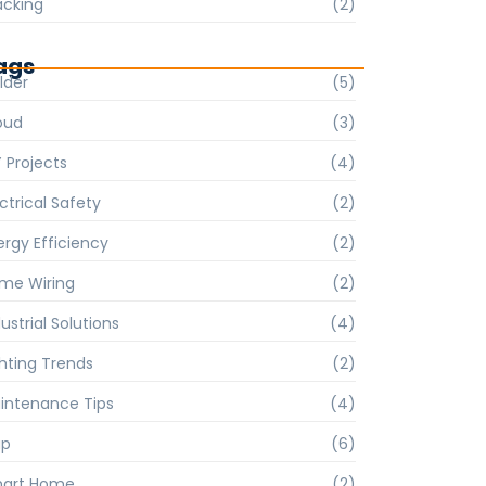
acking
(2)
ags
lder
(5)
oud
(3)
Y Projects
(4)
ctrical Safety
(2)
ergy Efficiency
(2)
me Wiring
(2)
ustrial Solutions
(4)
ghting Trends
(2)
intenance Tips
(4)
p
(6)
art Home
(2)