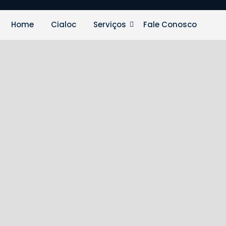
Home
Cialoc
Serviços
Fale Conosco